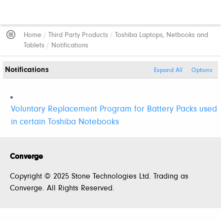
Home
/
Third Party Products
/
Toshiba Laptops, Netbooks and
Tablets
/
Notifications
Notifications
Expand All
Options
Voluntary Replacement Program for Battery Packs used
in certain Toshiba Notebooks
Converge
Copyright © 2025 Stone Technologies Ltd. Trading as
Converge. All Rights Reserved.