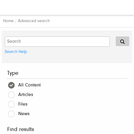
Home
/
Advanced search
Search Help
Type
All Content
Articles
Files
News
Find results