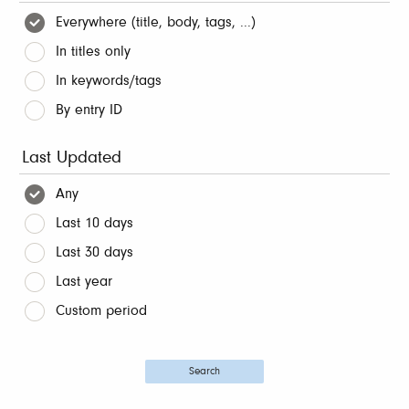
Everywhere (title, body, tags, ...)
In titles only
In keywords/tags
By entry ID
Last Updated
Any
Last 10 days
Last 30 days
Last year
Custom period