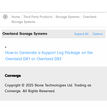
Home
/
Third Party Products
/
Storage Systems
/
Overland
Storage Systems
Overland Storage Systems
Expand All
Options
How to Generate a Support Log Package on the
Overland DX1 or Overland DX2
Converge
Copyright © 2025 Stone Technologies Ltd. Trading as
Converge. All Rights Reserved.