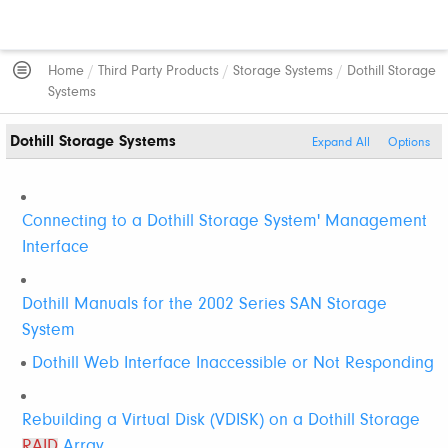
Home
/
Third Party Products
/
Storage Systems
/
Dothill Storage
Systems
Dothill Storage Systems
Expand All
Options
Connecting to a Dothill Storage System' Management
Interface
Dothill Manuals for the 2002 Series SAN Storage
System
Dothill Web Interface Inaccessible or Not Responding
Rebuilding a Virtual Disk (VDISK) on a Dothill Storage
RAID
Array