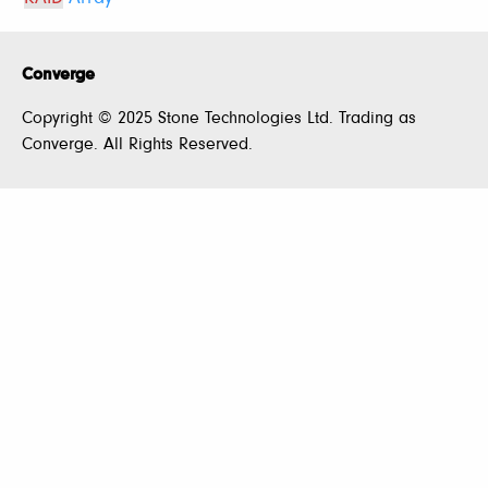
Converge
Copyright © 2025 Stone Technologies Ltd. Trading as
Converge. All Rights Reserved.