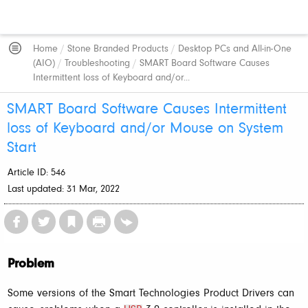
Home
/
Stone Branded Products
/
Desktop PCs and All-in-One
(AIO)
/
Troubleshooting
/
SMART Board Software Causes
Intermittent loss of Keyboard and/or...
SMART Board Software Causes Intermittent
loss of Keyboard and/or Mouse on System
Start
Article ID: 546
Last updated: 31 Mar, 2022
Problem
Some versions of the Smart Technologies Product Drivers can