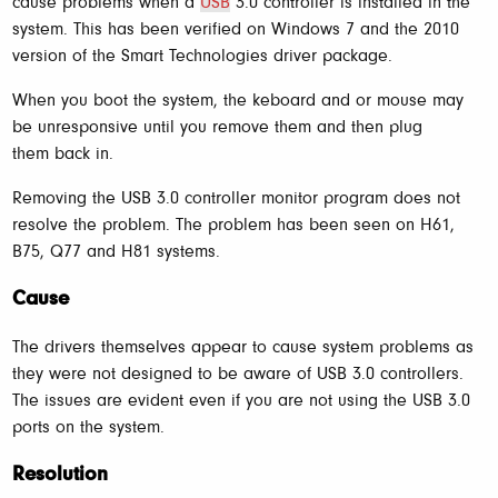
cause problems when a
USB
3.0 controller is installed in the
system. This has been verified on Windows 7 and the 2010
version of the Smart Technologies driver package.
When you boot the system, the keboard and or mouse may
be unresponsive until you remove them and then plug
them back in.
Removing the USB 3.0 controller monitor program does not
resolve the problem. The problem has been seen on H61,
B75, Q77 and H81 systems.
Cause
The drivers themselves appear to cause system problems as
they were not designed to be aware of USB 3.0 controllers.
The issues are evident even if you are not using the USB 3.0
ports on the system.
Resolution