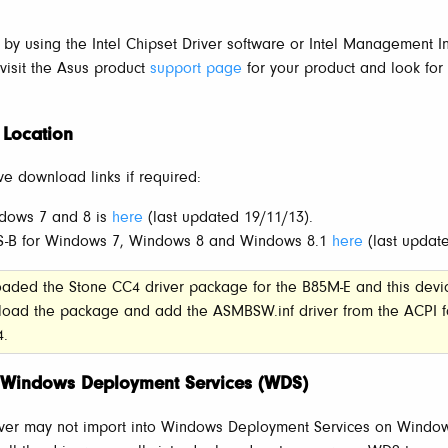
d by using the Intel Chipset Driver software or Intel Management In
, visit the Asus product
support page
for your product and look for
 Location
ve download links if required:
dows 7 and 8 is
here
(last updated 19/11/13).
CS-B for Windows 7, Windows 8 and Windows 8.1
here
(last updat
oaded the Stone CC4 driver package for the B85M-E and this devi
load the package and add the ASMBSW.inf driver from the ACPI f
4.
th Windows Deployment Services (WDS)
iver may not import into Windows Deployment Services on Windo