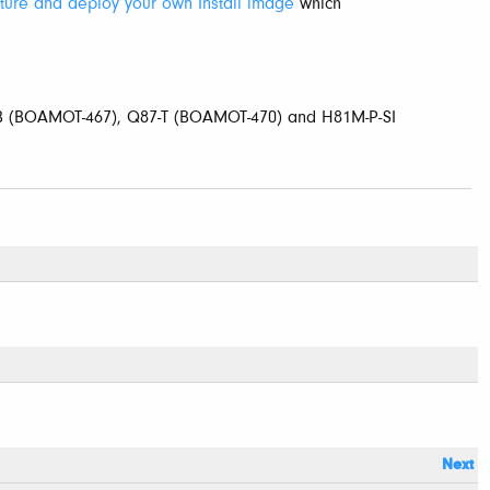
ture and deploy your own Install image
which
-B (BOAMOT-467), Q87-T (BOAMOT-470) and H81M-P-SI
Next