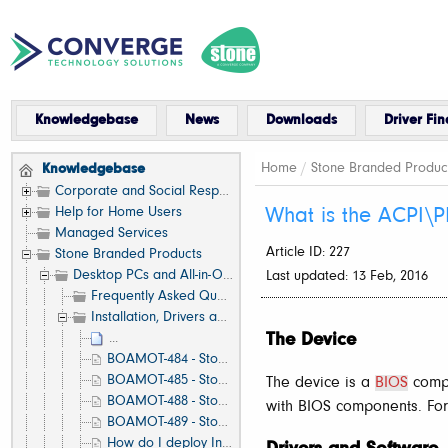
Knowledgebase
News
Downloads
Driver Fin
Home
/
Stone Branded Produc
Knowledgebase
Corporate and Social Responsibility
Help for Home Users
What is the ACPI\P
Managed Services
Article ID: 227
Stone Branded Products
Desktop PCs and All-in-One (AIO)
Last updated: 13 Feb, 2016
Frequently Asked Questions (FAQ)
Installation, Drivers and Software
The Device
...
BOAMOT-484 - Stone / Asus Q170T - Latest Stone Production BIOS
BOAMOT-485 - Stone / Asus B150M-A/M.2 - Latest Stone Production BIOS
The device is a
BIOS
compo
BOAMOT-488 - Stone / Asus B250M-A - Latest Stone Production BIOS
with BIOS components. Fo
BOAMOT-489 - Stone / Asus Q270M-C - Latest Stone Production BIOS
How do I deploy Intel vPro AMT (Active Management Technology) functionality?