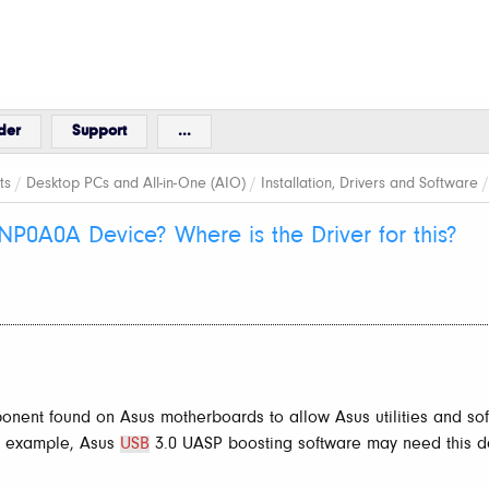
der
Support
...
ts
/
Desktop PCs and All-in-One (AIO)
/
Installation, Drivers and Software
NP0A0A Device? Where is the Driver for this?
nent found on Asus motherboards to allow Asus utilities and so
r example, Asus
USB
3.0 UASP boosting software may need this de