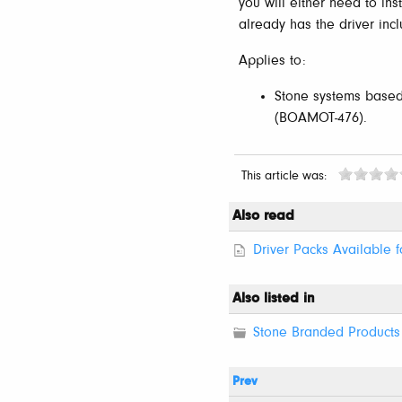
you will either need to in
already has the driver inc
Applies to:
Stone systems base
(BOAMOT-476).
This article was:
Also read
Driver Packs Available 
Also listed in
Stone Branded Products 
Prev