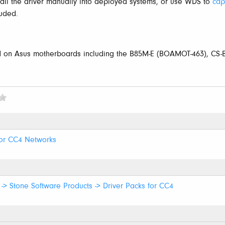
stall the driver manually into deployed systems, or use WDS to
cap
luded.
d on Asus motherboards including the B85M-E (BOAMOT-463), CS
for CC4 Networks
-> Stone Software Products -> Driver Packs for CC4