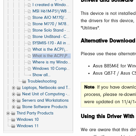
Drivers and Software
I created a Windows image with the BIOS configured to IDE mode. How can I move to an AHCI system?
MSI H61M-P31/W8 Front Panel Connection
This device is not installe
Stone AIO M770/M780 - Unknown Device 'USB2.0-CRW'
the drivers for this device
Stone M770 / M780 Stand to VESA Mount Conversion Guide
"Utilities".
Stone Solo Stand - Assembly Guide
Stone UniStand - Customer Assembly Guide
Alternative Download
SYSMIS-170 - All in One Height Adjust Stand - Customer Assembly Guide
What is the ACPI\MSFT0101 Device? Where is the Driver for this?
Please use these alternati
What is the ACPI\PNP0A0A Device? Where is the Driver for this?
Where is my Windows 8 Product Key or COA?
Asus B85M-E for Win
Windows 10 Compatibility List for Stone Branded Products
Asus Q87-T / Asus 
Show all...
Troubleshooting
Note
: If you have downl
Laptops, Netbooks and Tablets
Next Unit of Computing - NUC
process, please re-down
Servers and Workstations
were updated on 11/4/1
Stone Software Products
Third Party Products
Using this Driver Wi
Windows 10
Windows 11
We are aware that this dr