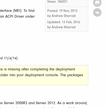
Views: 186021
terface (MEI). To find
Posted: 19 Nov, 2013
by Andrew Sharrad
 an ACPI Driver under
Updated:
13 Feb, 2016
by
Andrew Sharrad
ed 11/4/14)
ce is missing after completing the deployment
older into your deployment console. The packages
ws Server 2008R2 and Server 2012. As a work around,