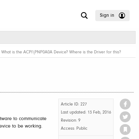
Sign in
/
What is the ACPI\PNP0A0A Device? Where is the Driver for this?
Article ID: 227
Last updated:
13 Feb, 2016
ftware to communicate
Revision: 9
vice to be working.
Access:
Public