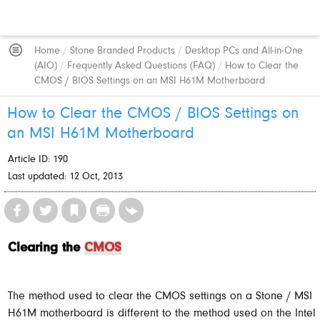
Home
/
Stone Branded Products
/
Desktop PCs and All-in-One
(AIO)
/
Frequently Asked Questions (FAQ)
/
How to Clear the
CMOS / BIOS Settings on an MSI H61M Motherboard
How to Clear the CMOS / BIOS Settings on
an MSI H61M Motherboard
Article ID: 190
Last updated: 12 Oct, 2013
Clearing the
CMOS
The method used to clear the CMOS settings on a Stone / MSI
H61M motherboard is different to the method used on the Intel