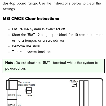
desktop board range. Use the instructions below to clear the
settings.
MSI CMOS Clear Instructions
Ensure the system is switched off
Short the JBAT1 2-pin jumper block for 10 seconds either
using a jumper, or a screwdriver
Remove the short
Turn the system back on
Note:
Do not short the JBAT1 terminal while the system is
powered on.