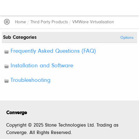
Home
/
Third Party Products
/
VMWare Virtualisation
Sub Categories
Options
Frequently Asked Questions (FAQ)
Installation and Software
Troubleshooting
Converge
Copyright © 2025 Stone Technologies Ltd. Trading as
Converge. All Rights Reserved.