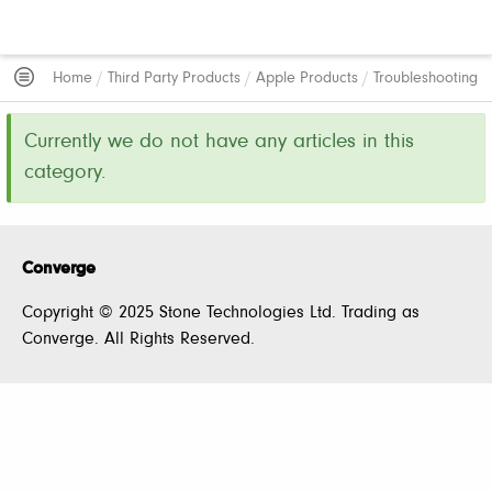
Home
/
Third Party Products
/
Apple Products
/
Troubleshooting
Currently we do not have any articles in this
category.
Converge
Copyright © 2025 Stone Technologies Ltd. Trading as
Converge. All Rights Reserved.