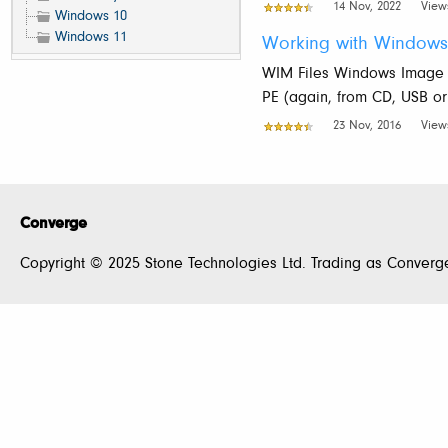
14 Nov, 2022
View
Windows 10
Windows 11
Working with Windows
WIM Files Windows Image F
PE (again, from CD, USB or
23 Nov, 2016
View
Converge
Copyright © 2025 Stone Technologies Ltd. Trading as Converge