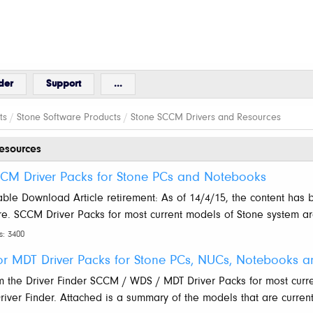
der
Support
...
ts
/
Stone Software Products
/
Stone SCCM Drivers and Resources
esources
SCCM Driver Packs for Stone PCs and Notebooks
lable Download Article retirement: As of 14/4/15, the content has 
ure. SCCM Driver Packs for most current models of Stone system a
s: 3400
 MDT Driver Packs for Stone PCs, NUCs, Notebooks an
m the Driver Finder SCCM / WDS / MDT Driver Packs for most curr
ver Finder. Attached is a summary of the models that are currentl