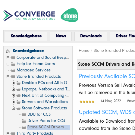
Knowledgebase
News
Downloads
Driver Fin
Home
/
Stone Branded Produc
Knowledgebase
Corporate and Social Responsibility
Help for Home Users
Stone SCCM Drivers and R
Managed Services
Previously Available 
Stone Branded Products
Desktop PCs and All-in-One (AIO)
Previous Version Still Avai
Laptops, Netbooks and Tablets
will be removed in the fut
Next Unit of Computing - NUC
14 Nov, 2022
View
Servers and Workstations
Stone Software Products
Updated SCCM, WDS or
DDU for CC3
Driver Packs for CC4
Available to Download fro
Stone SCCM Drivers and Resources
download from the Stone Dri
Third Party Products