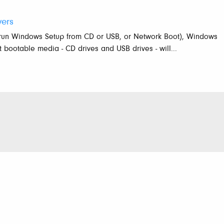
vers
 run Windows Setup from CD or USB, or Network Boot), Windows
bootable media - CD drives and USB drives - will...