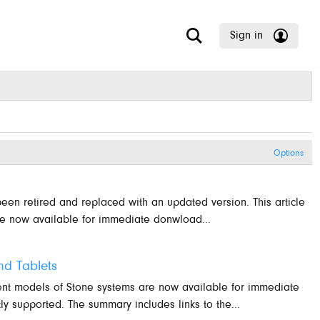
Sign in
Options
been retired and replaced with an updated version. This article
re now available for immediate donwload...
d Tablets
ent models of Stone systems are now available for immediate
y supported. The summary includes links to the...