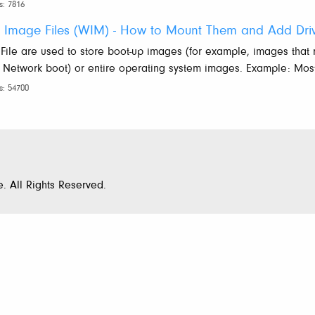
s: 7816
 Image Files (WIM) - How to Mount Them and Add Dri
ile are used to store boot-up images (for example, images that
 Network boot) or entire operating system images. Example: Most 
s: 54700
. All Rights Reserved.