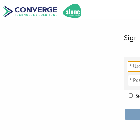
Sign 
St