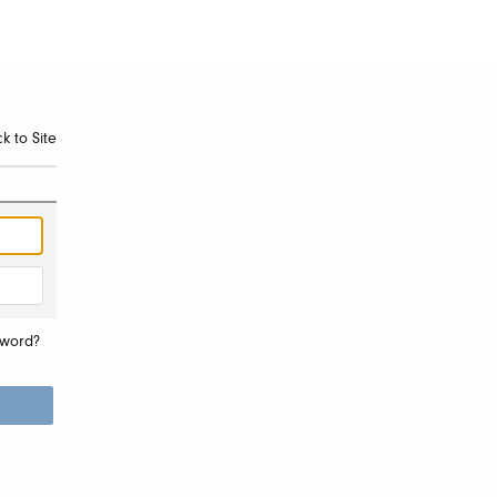
k to Site
sword?