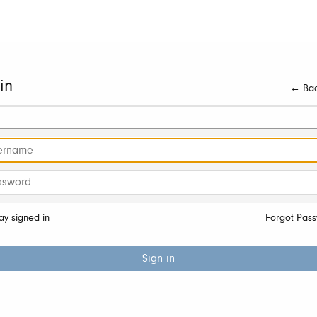
in
← Bac
ay signed in
Forgot Pas