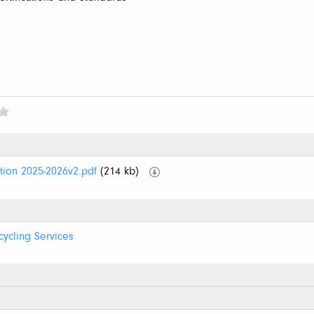
tion 2025-2026v2.pdf
(214 kb)
cycling Services