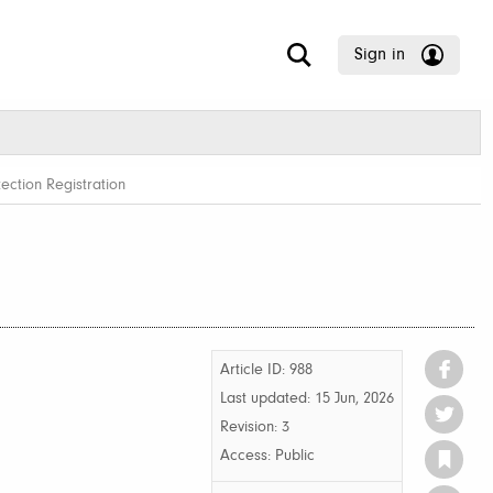
Sign in
ection Registration
Article ID: 988
Last updated:
15 Jun, 2026
Revision: 3
Access:
Public