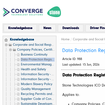
Knowledgebase
News
Downloads
Driver Fin
Home
/
Corporate and Social R
Knowledgebase
Corporate and Social Responsibility
Company Policies, Certifications and Standards
Data Protection Reg
Business Continuity
Article ID: 988
Data Protection Registration
Environmental Management
Last updated: 15 Jun, 2026
Health and Safety
Information Security - Internal IT Systems
Data Protection Regist
Information Security - Recycling Services
Modern Slavery Policy
Stone Technologies ICO Dat
Quality Management
Recycling Permits and Certificates
Applies to:
Supplier Code of Conduct
Sustainable Development
Company Policies, Ce