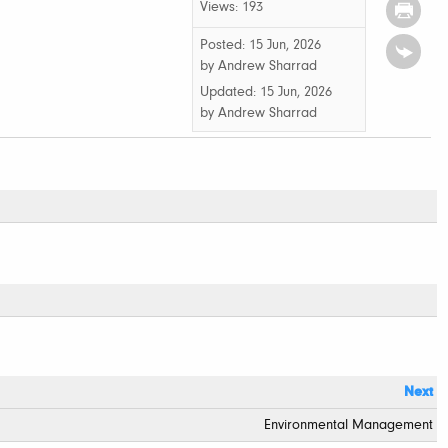
Views: 193
Posted: 15 Jun, 2026
by Andrew Sharrad
Updated:
15 Jun, 2026
by
Andrew Sharrad
Next
Environmental Management