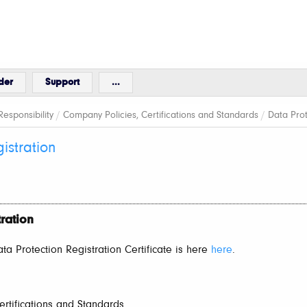
der
Support
...
esponsibility
/
Company Policies, Certifications and Standards
/
Data Prot
istration
ration
a Protection Registration Certificate is here
here
.
rtifications and Standards