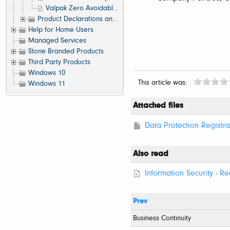
Valpak Zero Avoidable Waste to Landfill Accreditation
Product Declarations and Conformance
Help for Home Users
Managed Services
Stone Branded Products
Third Party Products
Windows 10
This article was:
Windows 11
Attached files
Data Protection Registra
Also read
Information Security - Re
Prev
Business Continuity