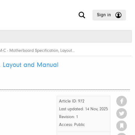
Sign in
C - Motherboard Specification, Layout...
, Layout and Manual
Article ID: 972
Last updated:
14 Nov, 2025
Revision: 1
Access:
Public