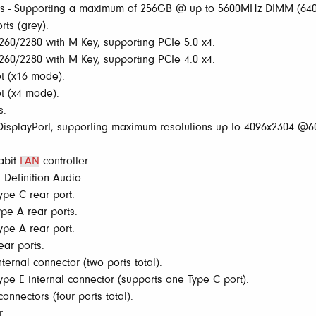
s - Supporting a maximum of 256GB @ up to 5600MHz DIMM (6
ts (grey).
60/2280 with M Key, supporting PCIe 5.0 x4.
60/2280 with M Key, supporting PCIe 4.0 x4.
t (x16 mode).
t (x4 mode).
s.
splayPort, supporting maximum resolutions up to 4096x2304 @60
gabit
LAN
controller.
Definition Audio.
pe C rear port.
pe A rear ports.
pe A rear port.
ar ports.
ernal connector (two ports total).
e E internal connector (supports one Type C port).
onnectors (four ports total).
r.