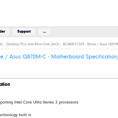
der
Support
...
ts
/
Desktop PCs and All-in-One (AIO)
/
BOAMOT-529 - Stone / Asus Q870M-
e / Asus Q870M-C - Motherboard Specification
ation
orting Intel Core Ultra Series 2 processors.
echnology built in.