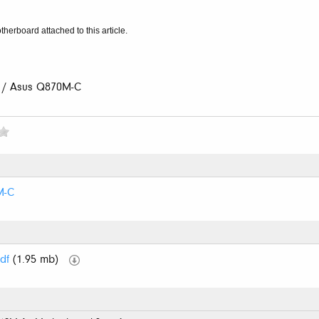
therboard attached to this article.
 / Asus Q870M-C
M-C
df
(1.95 mb)