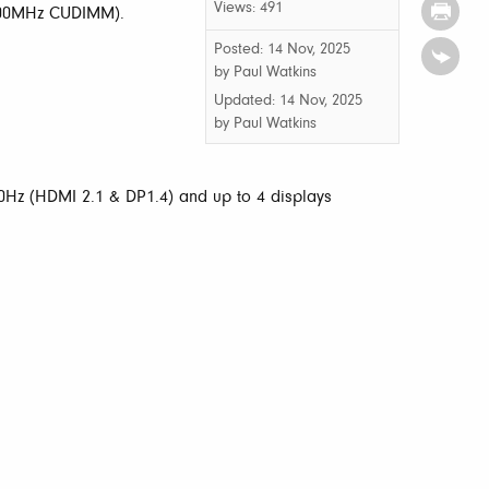
Views: 491
400MHz CUDIMM).
Posted: 14 Nov, 2025
by Paul Watkins
Updated:
14 Nov, 2025
by
Paul Watkins
Hz (HDMI 2.1 & DP1.4) and up to 4 displays