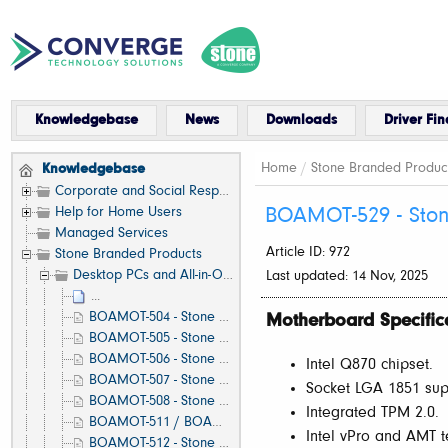
Knowledgebase
News
Downloads
Driver Fin
Home
/
Stone Branded Produc
Knowledgebase
Corporate and Social Responsibility
Help for Home Users
BOAMOT-529 - Ston
Managed Services
Article ID: 972
Stone Branded Products
Desktop PCs and All-in-One (AIO)
Last updated: 14 Nov, 2025
...
BOAMOT-504 - Stone / Asus B560M-A - Motherboard Specification, Layout and Manual
Motherboard Specific
BOAMOT-505 - Stone / Asus H410T - Motherboard Specification, Layout and Manual
BOAMOT-506 - Stone / Asus A520M-A - Motherboard Specification, Layout and Manual
Intel Q870 chipset.
BOAMOT-507 - Stone / Asus H510M-A - Motherboard Specification, Layout and Manual
Socket LGA 1851 supp
BOAMOT-508 - Stone / Asus Q570M-C - Motherboard Specification, Layout and Manual
Integrated TPM 2.0.
BOAMOT-511 / BOAMOT-524 - Stone / Asus H610M-A D4 - Motherboard Specification, Layout and Manual
Intel vPro and AMT t
BOAMOT-512 - Stone / Asus Q670M-C - Motherboard Specification, Layout and Manual