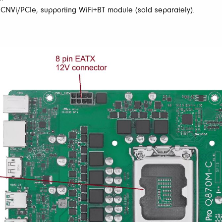
 CNVi/PCIe, supporting WiFi+BT module (sold separately).