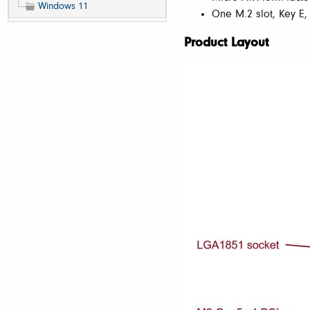
Windows 11
One M.2 slot, Key E,
Product Layout