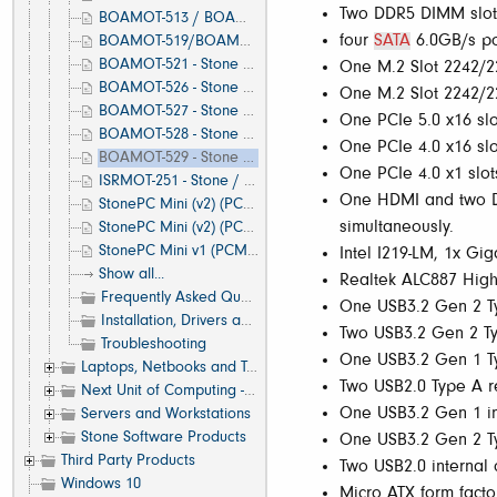
Two DDR5 DIMM slot
BOAMOT-513 / BOAMOT-517 - Stone / Asus H610T D4 - Motherboard Specification, Layout and Manual
four
SATA
6.0GB/s por
BOAMOT-519/BOAMOT-520 - Stone / Asus A520M-A II - Motherboard Specification, Layout and Manual
BOAMOT-521 - Stone / Asus A620M-A - Motherboard Specification, Layout and Manual
One M.2 Slot 2242/22
BOAMOT-526 - Stone / Asus H610M-A - Motherboard Specification, Layout and Manual
One M.2 Slot 2242/22
BOAMOT-527 - Stone / Asus H610T - Motherboard Specification, Layout and Manual
One PCIe 5.0 x16 slo
BOAMOT-528 - Stone / Asus H810M-A - Motherboard Specification, Layout and Manual
One PCIe 4.0 x16 slo
BOAMOT-529 - Stone / Asus Q870M-C - Motherboard Specification, Layout and Manual
One PCIe 4.0 x1 slot
ISRMOT-251 - Stone / Supermicro X12SCA-F - Motherboard Specification, Layout and Manual
One HDMI and two Di
StonePC Mini (v2) (PCMSYS-108/109) - Using the Included Cable Management & VESA Bracket
simultaneously.
StonePC Mini (v2) (PCMSYS-110/111/112/113) - Using the Included Cable Management & VESA Bracket
StonePC Mini v1 (PCMSYS-100/101/103/104/105/106/107) - Using the Included VESA Bracket
Intel I219-LM, 1x Gi
Show all...
Realtek ALC887 High 
Frequently Asked Questions (FAQ)
One USB3.2 Gen 2 Ty
Installation, Drivers and Software
Two USB3.2 Gen 2 Ty
Troubleshooting
One USB3.2 Gen 1 Ty
Laptops, Netbooks and Tablets
Two USB2.0 Type A re
Next Unit of Computing - NUC
One USB3.2 Gen 1 int
Servers and Workstations
Stone Software Products
One USB3.2 Gen 2 Typ
Third Party Products
Two USB2.0 internal c
Windows 10
Micro ATX form facto