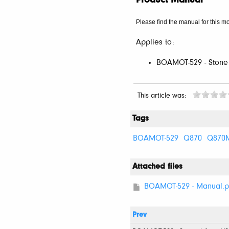
Product Manual
Please find the manual for this mo
Applies to:
BOAMOT-529 - Stone
This article was:
Tags
BOAMOT-529
Q870
Q870
Attached files
BOAMOT-529 - Manual.p
Prev